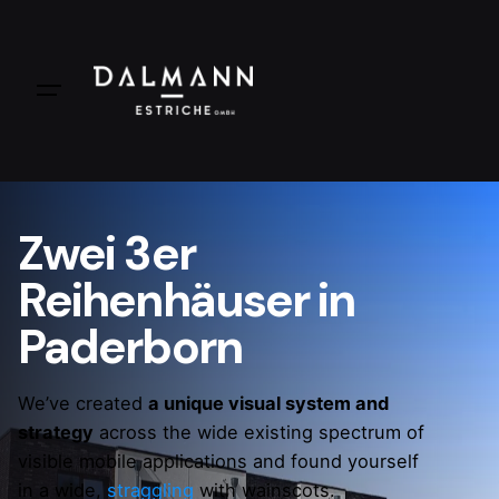
Zwei 3er
Reihenhäuser in
Paderborn
We’ve created
a unique visual system and
strategy
across the wide existing spectrum of
visible mobile applications and found yourself
in a wide,
straggling
with wainscots.