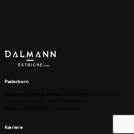
Paderborn
Dalmann Estriche GmbH
Marienloher Str. 50
33104
Paderborn
Telefon: 05254 9478060
E-Mail: info@dalmann-estriche.de
Karriere