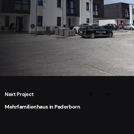
Next Project
Mehrfamilienhaus in Paderborn