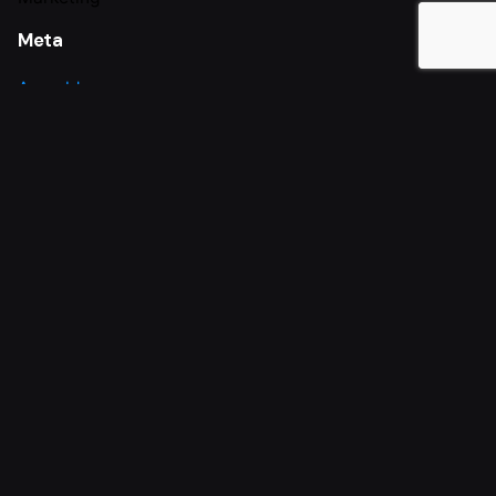
Meta
Anmelden
Eintrags-Feed
Kommentar-Feed
WordPress.org
Paderborn
Dalmann Estriche GmbH
Marienloher Str. 50
33104
Paderborn
Telefon: 05254 9478060
E-Mail: info@dalmann-estriche.de