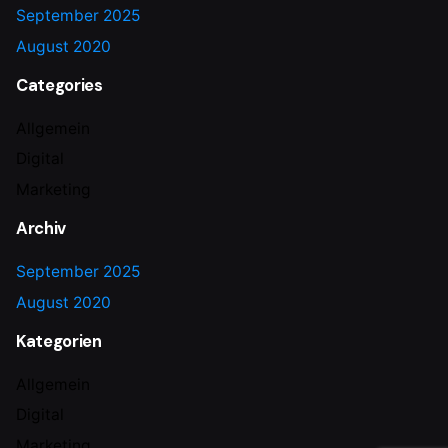
September 2025
August 2020
Categories
Allgemein
Digital
Marketing
Archiv
September 2025
August 2020
Kategorien
Allgemein
Digital
Marketing