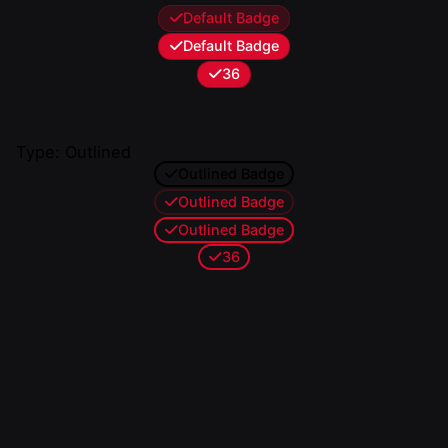
Default Badge
Default Badge
36
Type: Outlined
Outlined Badge
Outlined Badge
Outlined Badge
36