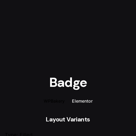
Badge
WPBakery
Elementor
Layout Variants
Type: Filled