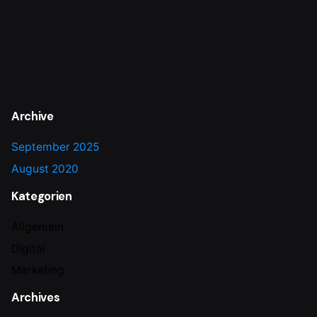
Archive
September 2025
August 2020
Kategorien
Allgemein
Digital
Marketing
Archives