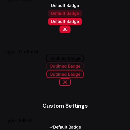
Default Badge
Default Badge
Default Badge
36
Type: Outlined
Outlined Badge
Outlined Badge
Outlined Badge
36
Custom Settings
Type: Filled
Default Badge