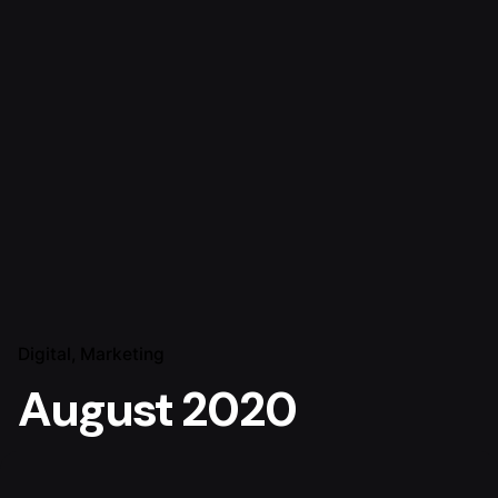
Digital
Marketing
August 2020