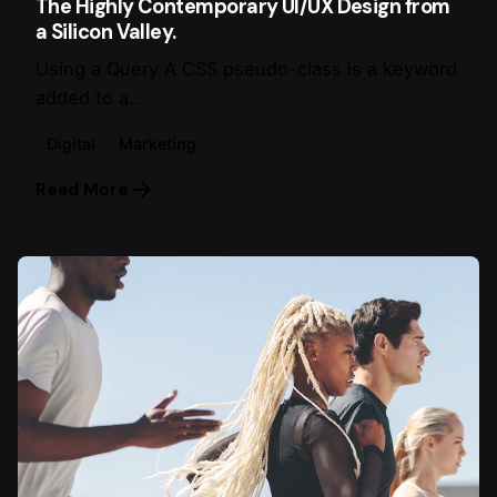
The Highly Contemporary UI/UX Design from
a Silicon Valley.
Using a Query A CSS pseudo-class is a keyword
added to a...
Digital
Marketing
Read More