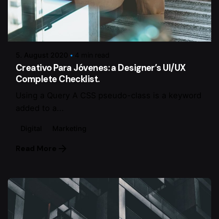
Posted by
dalmann-estriche-gmbh
5. August 2020
4 min read
Creativo Para Jóvenes: a Designer’s UI/UX
Complete Checklist.
Using a Query A CSS pseudo-class is a keyword
added to a...
Digital
Marketing
Read More