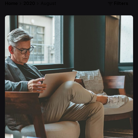
Filters
Home
2020
August