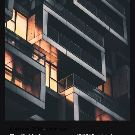
Posted by
dalmann-estriche-gmbh
4. August 2020
4 min read