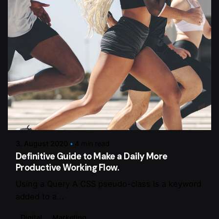
Posted by
dalmann-estriche-gmbh
3. August 2020
4 min read
Definitive Guide to Make a Daily More
Productive Working Flow.
Using a Query A CSS pseudo-class is a keyword
added to a...
Digital
Marketing