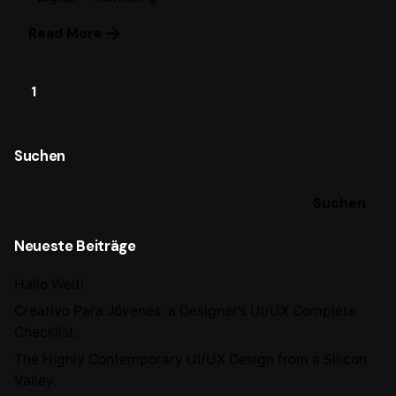
Read More
1
Suchen
Suchen
Neueste Beiträge
Hallo Welt!
Creativo Para Jóvenes: a Designer’s UI/UX Complete
Checklist.
The Highly Contemporary UI/UX Design from a Silicon
Valley.