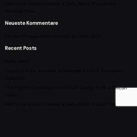
Definitive Guide to Make a Daily More Productive
Working Flow.
Neueste Kommentare
Ein WordPress-Kommentator
zu
Hallo Welt!
Recent Posts
Hallo Welt!
Creativo Para Jóvenes: a Designer’s UI/UX Complete
Checklist.
The Highly Contemporary UI/UX Design from a Silicon
Valley.
Definitive Guide to Make a Daily More Productive
Working Flow.
Recent Comments
Ein WordPress-Kommentator
zu
Hallo Welt!