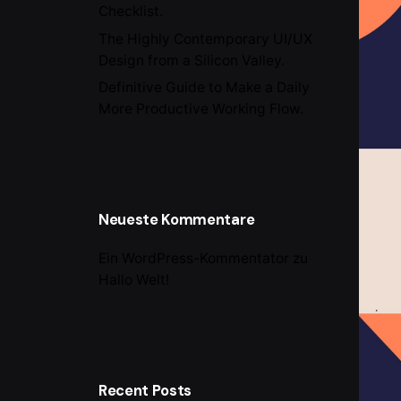
Checklist.
The Highly Contemporary UI/UX
Design from a Silicon Valley.
Definitive Guide to Make a Daily
More Productive Working Flow.
Neueste Kommentare
Ein WordPress-Kommentator
zu
Hallo Welt!
Recent Posts