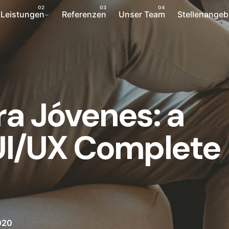
Leistungen
Referenzen
Unser Team
Stellenangeb
ra Jóvenes: a
 UI/UX Complete
020