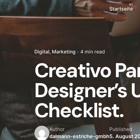
Startseite
Digital
Marketing
4 min read
Creativo Pa
Designer’s
Checklist.
Author
Published
dalmann-estriche-gmbh
5. August 2