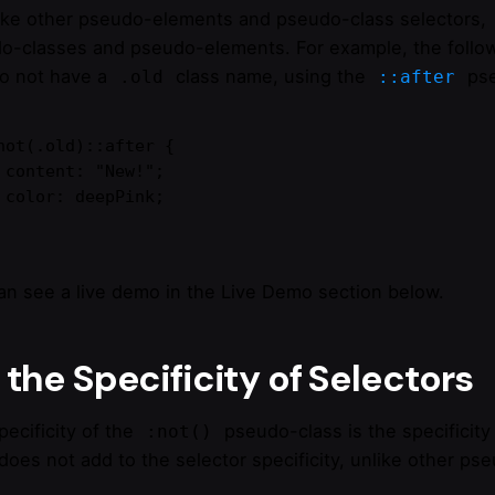
like other pseudo-elements and pseudo-class selectors,
o-classes and pseudo-elements. For example, the followin
do not have a
class name, using the
pse
.old
::after
not(.old)::after {

";

k;

an see a live demo in the Live Demo section below.
the Specificity of Selectors
pecificity of the
pseudo-class is the specificity
:not()
does not add to the selector specificity, unlike other ps