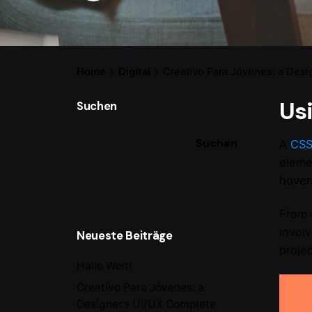
Home
Digital
Creativo Para Jóvenes: a Desi
Us
Suchen
Suchen
A
CS
eleme
hovers
From 
invol
Neueste Beiträge
projec
Hallo Welt!
Creativo Para Jóvenes: a
Designer’s UI/UX Complete