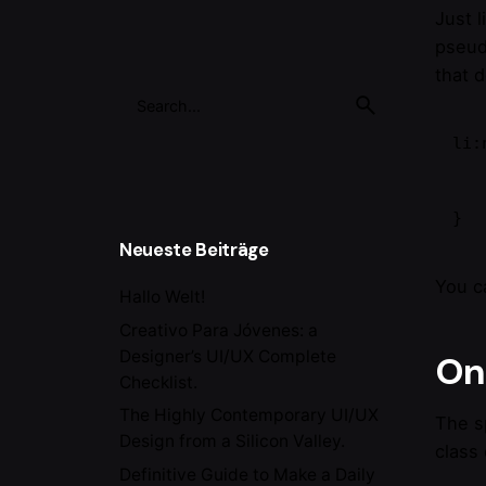
Just 
pseud
that 
Search
for
li:
    content: "New!
    color: deepPin
}
Neueste Beiträge
You c
Hallo Welt!
Creativo Para Jóvenes: a
Designer’s UI/UX Complete
On 
Checklist.
The Highly Contemporary UI/UX
The s
Design from a Silicon Valley.
class 
Definitive Guide to Make a Daily