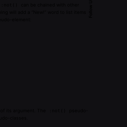
Follow Us
can be chained with other
:not()
g will add a “New!” word to list items
udo-element:
 of its argument. The
pseudo-
:not()
eudo-classes.