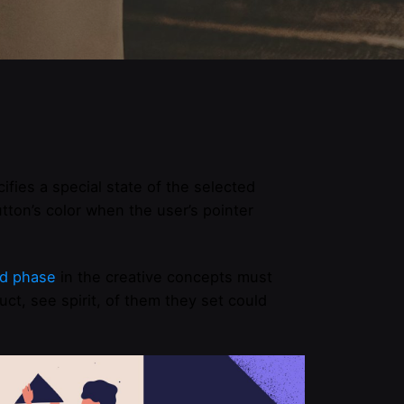
ifies a special state of the selected
ton’s color when the user’s pointer
d phase
in the creative concepts must
ct, see spirit, of them they set could