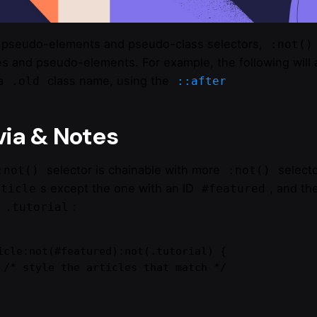
 pseudo-elements and pseudo-class selectors,
:not()
es and pseudo-elements. For example, the following will a
 a
class name, using the
.old
::after
via & Notes
selector is chainable with more
selecto
:not()
:not()
s except the one with an ID
, and the
rticle
#featured
e
:
.tutorial
icle:not(#featured):not(.tutorial) {

ch */
