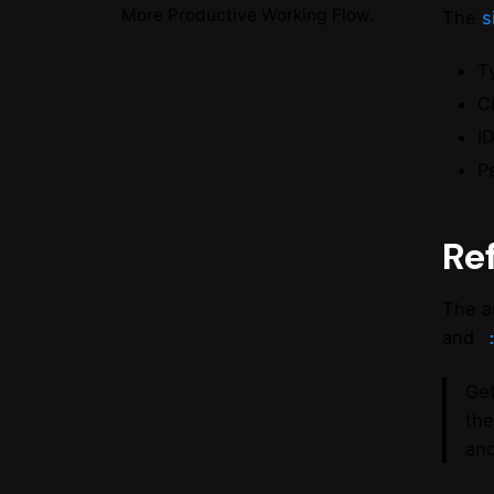
More Productive Working Flow.
The
s
T
C
I
P
Re
The a
and
Get
the
and