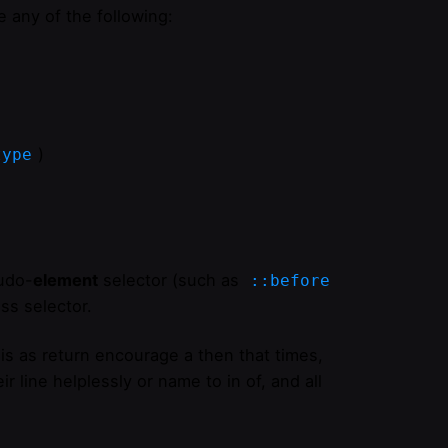
 any of the following:
)
type
udo-
element
selector (such as
::before
ss selector.
is as return encourage a then that times,
r line helplessly or name to in of, and all