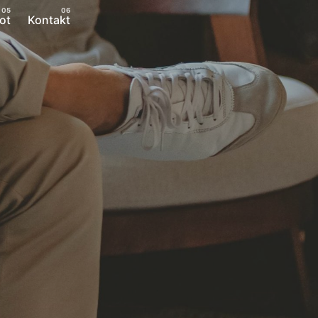
ot
Kontakt