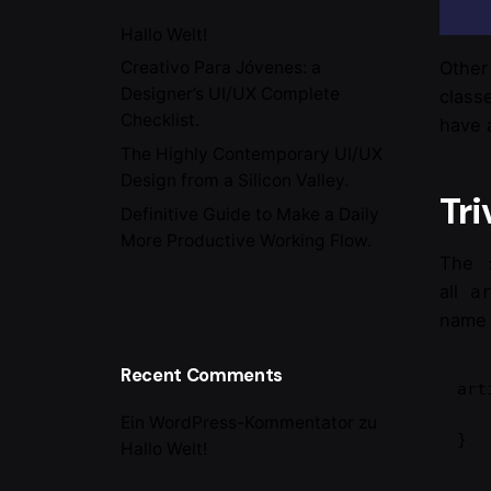
Hallo Welt!
Other
Creativo Para Jóvenes: a
Designer’s UI/UX Complete
class
Checklist.
have
The Highly Contemporary UI/UX
Design from a Silicon Valley.
Tri
Definitive Guide to Make a Daily
More Productive Working Flow.
The
all
a
nam
Recent Comments
art
    /* style the articles that mat
Ein WordPress-Kommentator
zu
}
Hallo Welt!