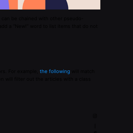
can be chained with other pseudo-
dd a “New!” word to list items that do not
rs. For example,
the following
will match
n will filter out the articles with a class