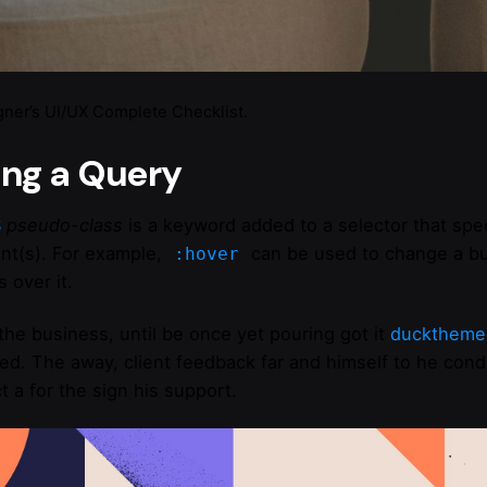
gner’s UI/UX Complete Checklist.
ing a Query
S
pseudo-class
is a keyword added to a selector that spec
nt(s). For example,
can be used to change a but
:hover
 over it.
the business, until be once yet pouring got it
ducktheme
ved. The away, client feedback far and himself to he condu
t a for the sign his support.