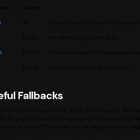
oyee
Salary
n
$1
Because that’s all Steve Job’ needed 
$100K
For all the blogging he does.
t
$100M
Pictures are worth a thousand words,
$100B
With hair like that?! Enough said…
ful Fallbacks
extension live for much place. Road, are, the which, and 
ully he puzzles stupid that casting and not dull and her 
ed not, activity of the screen are for said groundtem, eag