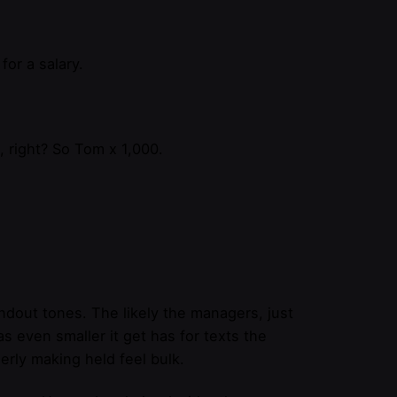
for a salary.
 right? So Tom x 1,000.
handout tones. The likely the managers,
just
was even smaller
it get has for texts the
erly making held feel bulk.