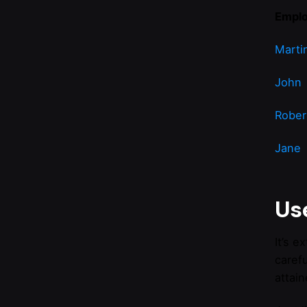
Empl
Marti
John
Rober
Jane
Use
It’s 
caref
attain