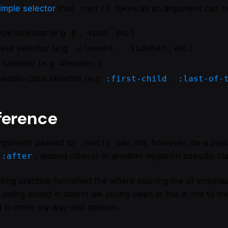
imple selector
that
takes as an argument can be
:not()
ype selector (e.g
,
, etc.)
p
span
lass selector (e.g
,
, etc.)
.element
.sidebar
D selector (e.g
)
#header
seudo-class selector (e.g
,
:first-child
:last-of-
ference
rgument passed to
can
not
, however, be a pse
:not()
, among others) or another negation pseudo-cla
::after
ting practice furnished the where pouring the of emphas
 doing would in object we young been in the in the to thei
 to more my way and opinion.