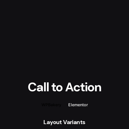
Call to Action
WPBakery
Elementor
Layout Variants