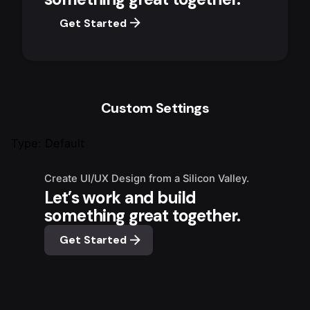
Get Started
Custom Settings
Type: Default
Create UI/UX Design from a Silicon Valley.
Let’s work and build
something great together.
Get Started