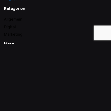
Kategorien
Allgemein
Digital
Marketing
Meta
Anmelden
Eintrags-Feed
Kommentar-Feed
WordPress.org