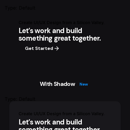
Type: Default
Create UI/UX Design from a Silicon Valley.
Let’s work and build
something great together.
Get Started
With Shadow
New
Type: Default
Create UI/UX Design from a Silicon Valley.
Let’s work and build
something great together.