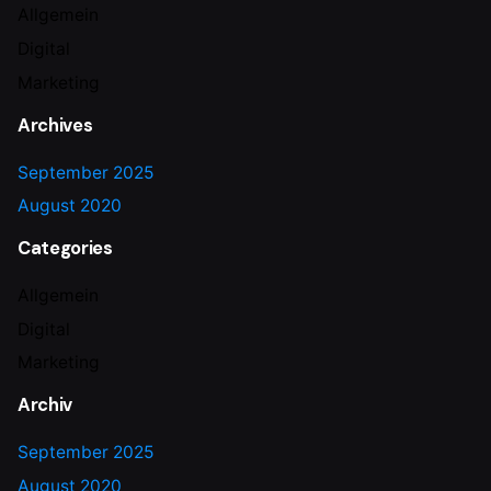
Allgemein
Digital
Marketing
Archives
September 2025
August 2020
Categories
Allgemein
Digital
Marketing
Archiv
September 2025
August 2020