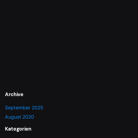
Archive
September 2025
August 2020
Kategorien