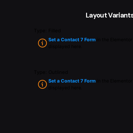
Layout Variant
Type: Filled
Set a Contact 7 Form
in the Elementor
displayed here.
Type: Outlined
Set a Contact 7 Form
in the Elementor
displayed here.