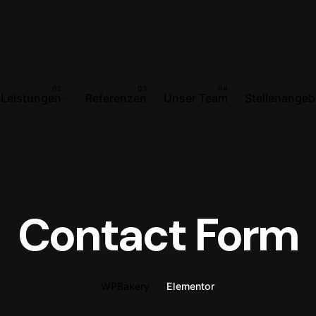
Leistungen
Referenzen
Unser Team
Stellenangeb
Contact Form
WPBakery
Elementor