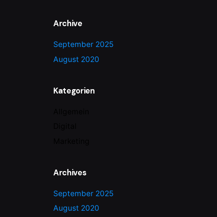
Archive
September 2025
August 2020
Kategorien
Allgemein
Digital
Marketing
Archives
September 2025
August 2020