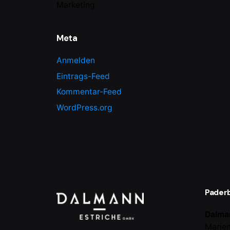
Marketing
Meta
Anmelden
Eintrags-Feed
Kommentar-Feed
WordPress.org
Pader
Dalma
Marien