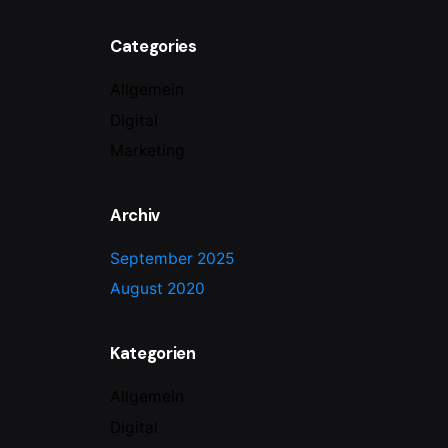
Categories
Allgemein
Digital
Marketing
Archiv
September 2025
August 2020
Kategorien
Allgemein
Digital