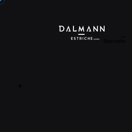
Startseite