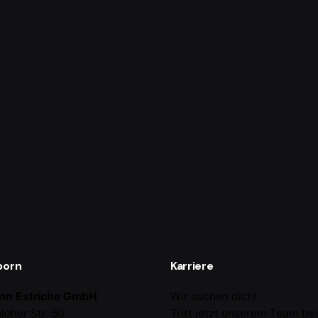
born
Karriere
nn Estriche GmbH
Wir suchen dich!
loher Str. 50
Tritt jetzt unserem Team be