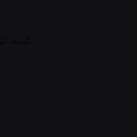
ot
Kontakt