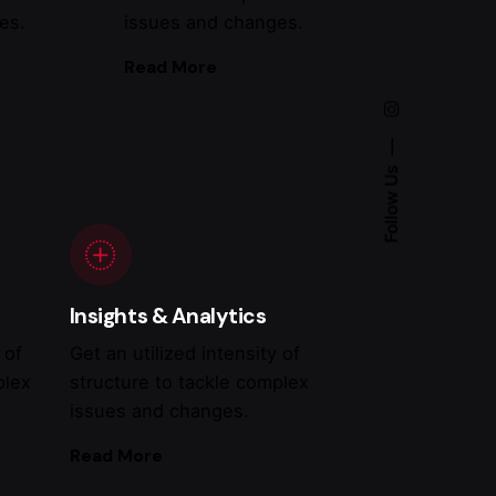
es.
issues and changes.
Read More
Follow Us
Insights & Analytics
 of
Get an utilized intensity of
plex
structure to tackle complex
issues and changes.
Read More