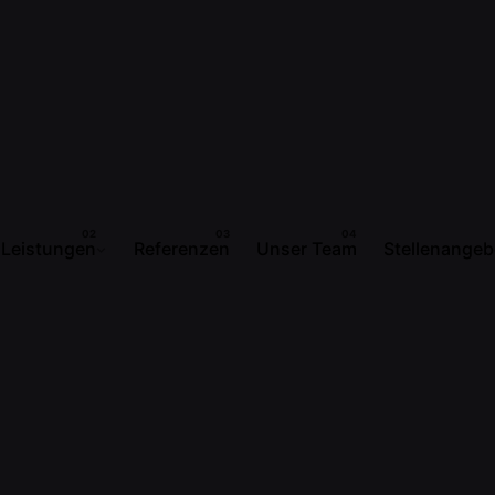
Leistungen
Referenzen
Unser Team
Stellenangeb