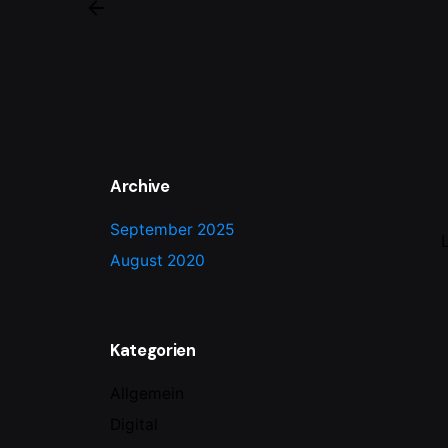
Archive
September 2025
August 2020
Kategorien
Allgemein
Digital