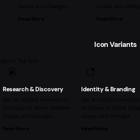
issues and changes.
issues and chang
Read More
Read More
Icon Variants
Layout: Top Icon
Research & Discovery
Identity & Branding
Get an utilized intensity of
Get an utilized intensity
structure to tackle complex
structure to tackle com
issues and changes.
issues and changes.
Read More
Read More