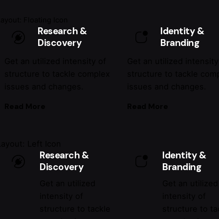
Layout: Floating Icon
Research &
Identity &
Discovery
Branding
Get an utilized intensity of
Get an utilized intensity
structure to tackle complex
structure to tackle com
issues and changes.
issues and changes.
Read More
Read More
Layout: Left Icon
Research &
Identity &
Discovery
Branding
Get an utilized
Get an utilized
intensity of
intensity of
structure to tackle
structure to ta