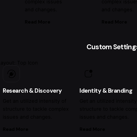
complex issues
complex issue
and changes.
and changes.
Read More
Read More
Custom Setting
Layout: Top Icon
Research & Discovery
Identity & Branding
Get an utilized intensity of
Get an utilized intensity
structure to tackle complex
structure to tackle com
issues and changes.
issues and changes.
Read More
Read More