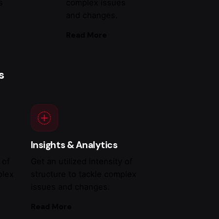
s
complex issues
and changes.
Read More
s
Insights & Analytics
 of
Get an utilized intensity of
plex
structure to tackle complex
issues and changes.
Read More