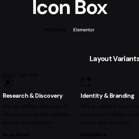
Icon Box
WPBakery
Elementor
Layout Variant
Layout: Top Icon
Research & Discovery
Identity & Branding
Get an utilized intensity of
Get an utilized intensity
structure to tackle complex
structure to tackle com
issues and changes.
issues and changes.
Read More
Read More