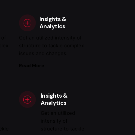
Insights &
Analytics
 of
Get an utilized intensity of
plex
structure to tackle complex
issues and changes.
Read More
Insights &
Analytics
Get an utilized
intensity of
ckle
structure to tackle