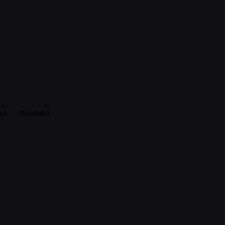
ot
Kontakt