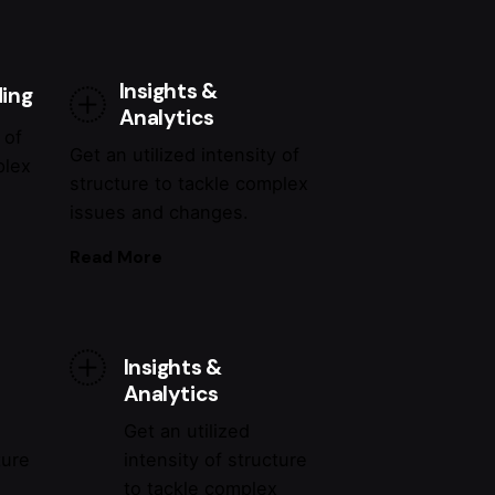
Insights &
ding
Analytics
 of
Get an utilized intensity of
plex
structure to tackle complex
issues and changes.
Read More
Insights &
Analytics
Get an utilized
ture
intensity of structure
x
to tackle complex