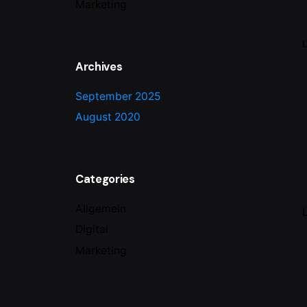
Marketing
Archives
September 2025
August 2020
Categories
Allgemein
Digital
Marketing