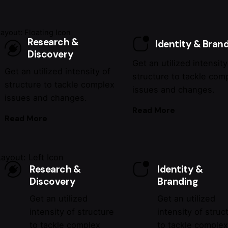
Layout: Floating Icon
Research &
Identity & Bran
Discovery
Get an utilized intensity
Get an utilized intensity of
structure to tackle com
structure to tackle complex
issues and changes.
issues and changes.
Read More
Read More
Layout: Left Icon
Research &
Identity &
Discovery
Branding
Get an utilized
Get an utilized
intensity of structure
intensity of struc
to tackle complex
to tackle comple