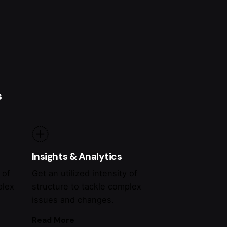
s
Insights & Analytics
 of
Get an utilized intensity of
plex
structure to tackle complex
issues and changes.
Read More