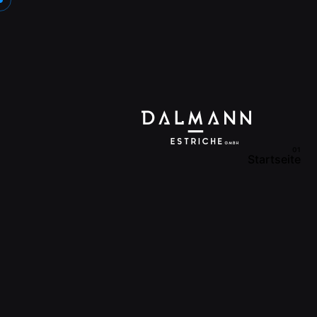
Startseite