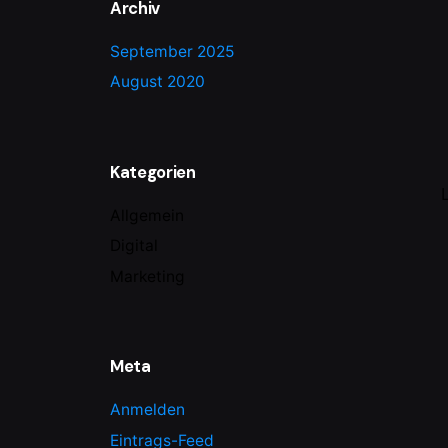
Archiv
September 2025
August 2020
Kategorien
Allgemein
Digital
Marketing
Meta
Anmelden
Eintrags-Feed