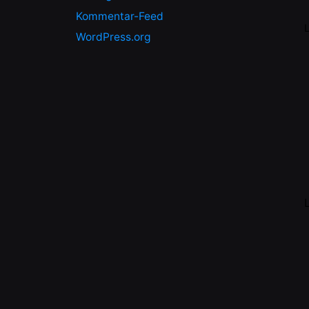
Kommentar-Feed
WordPress.org