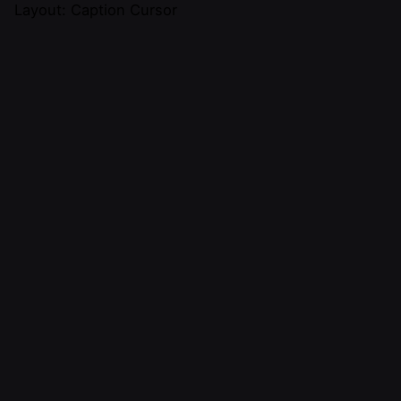
Layout: Caption Cursor