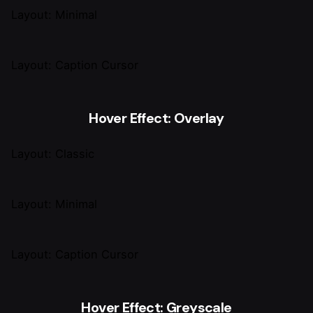
Layout: Minimal
Layout: Caption Cursor
Hover Effect: Overlay
Layout: Classic
Layout: Minimal
Layout: Caption Cursor
Hover Effect: Greyscale