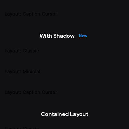
Layout: Caption Cursor
With Shadow
New
Layout: Classic
Layout: Minimal
Layout: Caption Cursor
Contained Layout
Layout: Classic