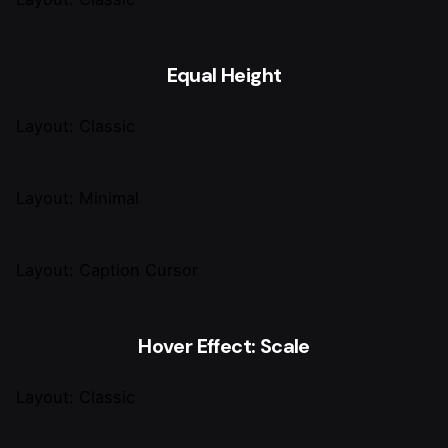
Equal Height
Layout: Classic
Layout: Minimal
Layout: Caption Cursor
Hover Effect: Scale
Layout: Classic