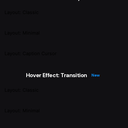
Layout: Classic
Layout: Minimal
Layout: Caption Cursor​
Hover Effect: Transition
New
Layout: Classic
Layout: Minimal