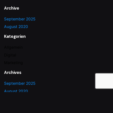
Archive
September 2025
August 2020
Kategorien
Allgemein
Digital
Marketing
Archives
September 2025
August 2020
Categories
Allgemein