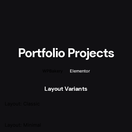
Portfolio Projects
WPBakery
Elementor
Layout Variants
Layout: Classic
Layout: Minimal