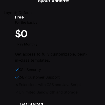
Layout Variants
Layout: Default
Free
For the basics
$0
Pay Monthly
Get access to fully customizable, best-
in-class templates.
SSL Security
24/7 Customer Support
Extensions with CSS and JavaScript
Unlimited Bandwidth and Storage
Get Started