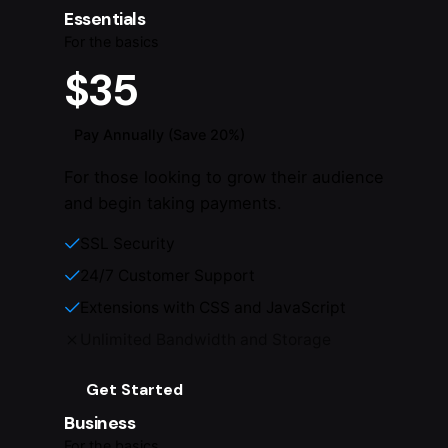
Essentials
For the basics
$35
Pay Annually (Save 20%)
For those looking to grow their audience
and begin taking payments.
SSL Security
24/7 Customer Support
Extensions with CSS and JavaScript
Unlimited Bandwidth and Storage
Get Started
Business
For the basics