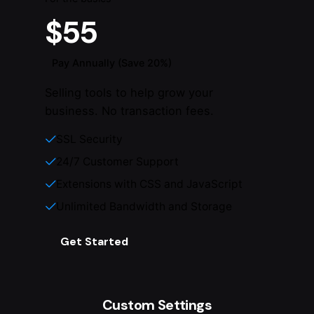
$55
Pay Annually (Save 20%)
Selling tools to help grow your
business. No transaction fees.
SSL Security
24/7 Customer Support
Extensions with CSS and JavaScript
Unlimited Bandwidth and Storage
Get Started
Custom Settings