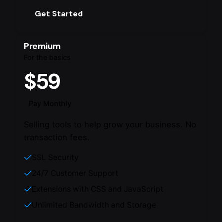
Get Started
Premium
For the basics
$59
Pay Monthly
Selling tools to help grow your business. No
transaction fees.
SSL Security
24/7 Customer Support
Extensions with CSS and JavaScript
Unlimited Bandwidth and Storage