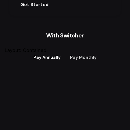
Get Started
With Switcher
Layout: Contained
Pay Annually
Pay Monthly