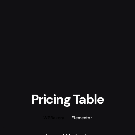
Pricing Table
WPBakery
Elementor