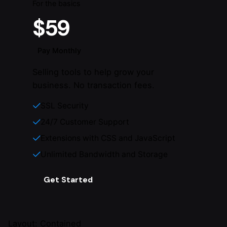
For the basics
$59
Pay Monthly
Selling tools to help grow your
business. No transaction fees.
SSL Security
24/7 Customer Support
Extensions with CSS and JavaScript
Unlimited Bandwidth and Storage
Get Started
Layout: Contained