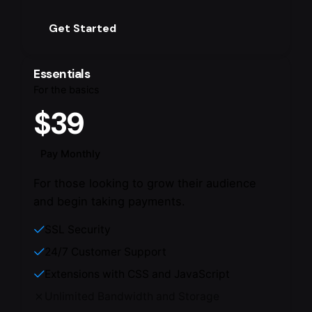
Get Started
Essentials
For the basics
$39
Pay Monthly
For those looking to grow their audience
and begin taking payments.
SSL Security
24/7 Customer Support
Extensions with CSS and JavaScript
Unlimited Bandwidth and Storage