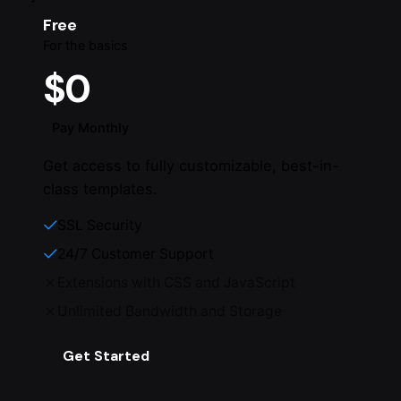
Free
For the basics
$0
Pay Monthly
Get access to fully customizable, best-in-
class templates.
SSL Security
24/7 Customer Support
Extensions with CSS and JavaScript
Unlimited Bandwidth and Storage
Get Started