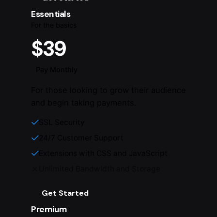
Essentials
For the basics
$39
Pay Monthly
For those looking to grow their audience
and begin taking payments.
SSL Security
24/7 Customer Support
Extensions with CSS and JavaScript
Unlimited Bandwidth and Storage
Get Started
Premium