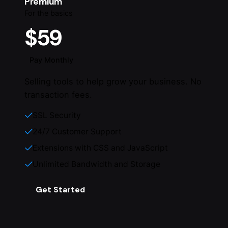
Premium
For the basics
$59
Pay Monthly
Selling tools to help grow your business. No
transaction fees.
SSL Security
24/7 Customer Support
Extensions with CSS and JavaScript
Unlimited Bandwidth and Storage
Get Started