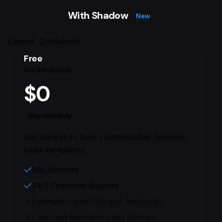
With Shadow
New
Layout: Contained
Free
For the basics
$0
Pay Monthly
Get access to fully customizable, best-in-
class templates.
SSL Security
24/7 Customer Support
Extensions with CSS and JavaScript
Unlimited Bandwidth and Storage