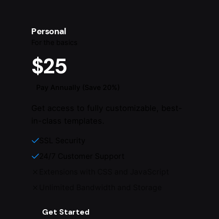
Personal
For the basics
$25
Pay Annually (Save 20%)
Get access to fully customizable, best-
in-class templates.
SSL Security
24/7 Customer Support
Extensions with CSS and JavaScript
Unlimited Bandwidth and Storage
Get Started