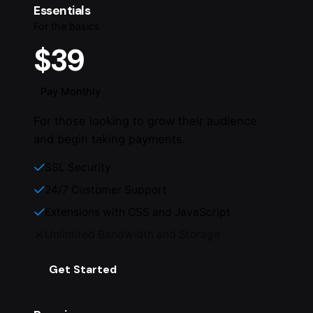
Essentials
For the basics
$39
Pay Monthly
For those looking to grow their audience
and begin taking payments.
SSL Security
24/7 Customer Support
Extensions with CSS and JavaScript
Unlimited Bandwidth and Storage
Get Started