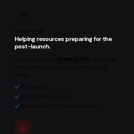
Design spirits
Helping resources preparing for the
post-launch.
Profesionales del
diseño gráfico
, like these
sweet mornings of spring which I enjoy
whole.
SSL Security
24/7 Customer Support
Extensions with CSS and JavaScript