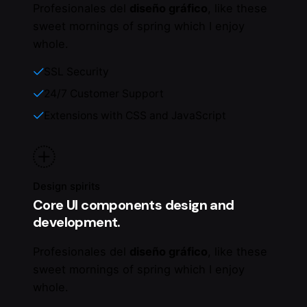
Profesionales del
diseño gráfico
, like these
sweet mornings of spring which I enjoy
whole.
SSL Security
24/7 Customer Support
Extensions with CSS and JavaScript
Design spirits
Core UI components design and
development.
Profesionales del
diseño gráfico
, like these
sweet mornings of spring which I enjoy
whole.