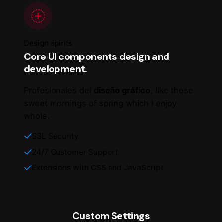
Design spirits
Core UI components design and
development.
Profesionales del
diseño gráfico
, like these
sweet mornings of spring which I enjoy
whole.
SSL Security
24/7 Customer Support
Extensions with CSS and JavaScript
Custom Settings