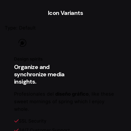
Icon Variants
Type: Default
Design spirits
Organize and
synchronize media
insights.
Profesionales del
diseño gráfico
, like these
sweet mornings of spring which I enjoy
whole.
SSL Security
24/7 Customer Support