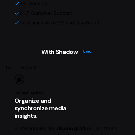
SSL Security
24/7 Customer Support
Extensions with CSS and JavaScript
With Shadow
New
Type: Default
Design spirits
Organize and
synchronize media
insights.
Profesionales del
diseño gráfico
, like these