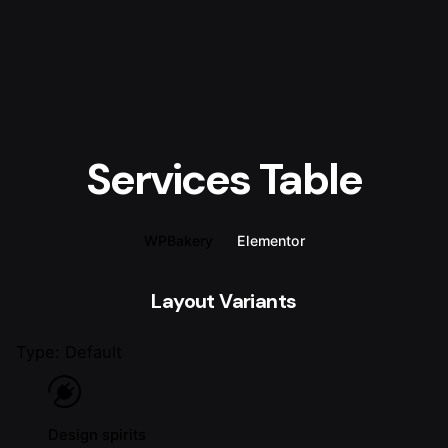
Services Table
WPBakery
Elementor
Layout Variants
Type: Default
Design spirits