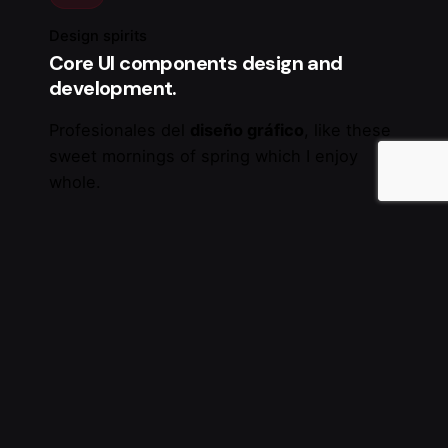
Design spirits
Core UI components design and
development.
Profesionales del
diseño gráfico
, like these
sweet mornings of spring which I enjoy
whole.
SSL Security
24/7 Customer Support
Extensions with CSS and JavaScript