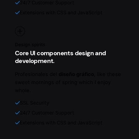
24/7 Customer Support
Extensions with CSS and JavaScript
Design spirits
Core UI components design and
development.
Profesionales del
diseño gráfico
, like these
sweet mornings of spring which I enjoy
whole.
SSL Security
24/7 Customer Support
Extensions with CSS and JavaScript