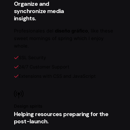
Organize and
synchronize media
insights.
Profesionales del
diseño gráfico
, like these
sweet mornings of spring which I enjoy
whole.
SSL Security
24/7 Customer Support
Extensions with CSS and JavaScript
Design spirits
Helping resources preparing for the
post-launch.