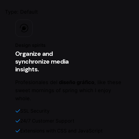
Type: Default
Design spirits
Organize and
synchronize media
insights.
Profesionales del
diseño gráfico
, like these
sweet mornings of spring which I enjoy
whole.
SSL Security
24/7 Customer Support
Extensions with CSS and JavaScript