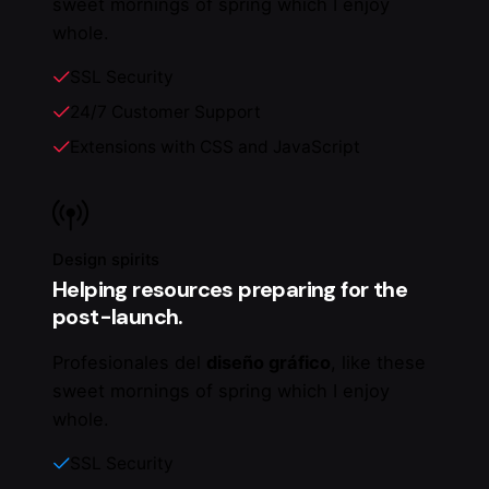
sweet mornings of spring which I enjoy
whole.
SSL Security
24/7 Customer Support
Extensions with CSS and JavaScript
Design spirits
Helping resources preparing for the
post-launch.
Profesionales del
diseño gráfico
, like these
sweet mornings of spring which I enjoy
whole.
SSL Security