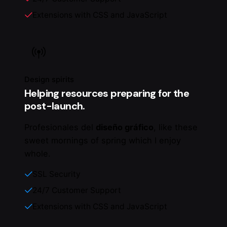
Extensions with CSS and JavaScript
Design spirits
Helping resources preparing for the
post-launch.
Profesionales del
diseño gráfico
, like these
sweet mornings of spring which I enjoy
whole.
SSL Security
24/7 Customer Support
Extensions with CSS and JavaScript