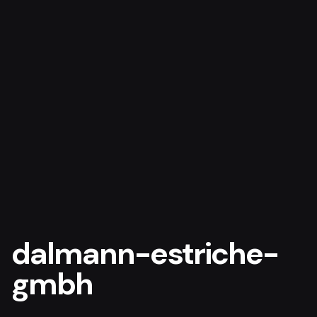
dalmann-estriche-
gmbh