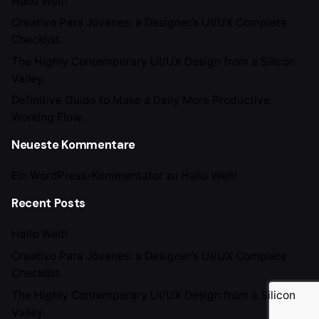
Hallo Welt!
Creativo Para Jóvenes: a Designer’s UI/UX Complete
Checklist.
The Highly Contemporary UI/UX Design from a Silicon
Valley.
Definitive Guide to Make a Daily More Productive
Working Flow.
Neueste Kommentare
Ein WordPress-Kommentator
zu
Hallo Welt!
Recent Posts
Hallo Welt!
Creativo Para Jóvenes: a Designer’s UI/UX Complete
Checklist.
The Highly Contemporary UI/UX Design from a Silicon
Valley.