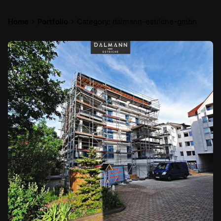
Home
Portfolio
Category: dalmann-estriche-gmbh