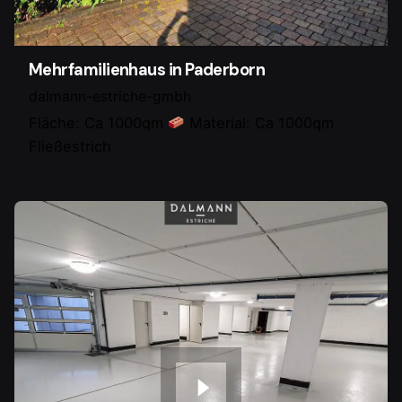
Mehrfamilienhaus in Paderborn
dalmann-estriche-gmbh
Fläche: Ca 1000qm
Material: Ca 1000qm
Fließestrich