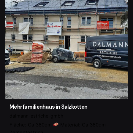
Mehrfamilienhaus in Salzkotten
dalmann-estriche-gmbh
Fläche: Ca 380qm
Material: Ca 380qm
Zementestrich