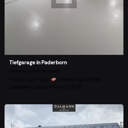
Tiefgarage in Paderborn
dalmann-estriche-gmbh
Fläche: Ca 275qm
Material: Ca 275qm
Epoxidharz Beschichtung (OS 8)