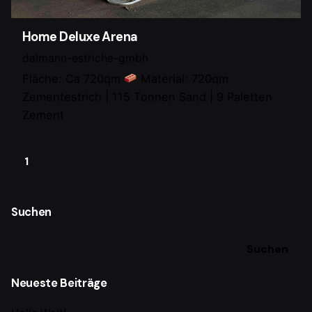
Home Deluxe Arena
dalmann-estriche-gmbh
Fläche: Ca 720qm
Material: 720qm
Zementestrich | 115 Tonnen Sand | 9 Paletten
Zement
1
Suchen
Suchen
Neueste Beiträge